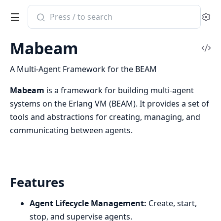
Search
Se
documentation
of
Mabeam
Mabeam
Vi
Sou
A Multi-Agent Framework for the BEAM
Mabeam
is a framework for building multi-agent
systems on the Erlang VM (BEAM). It provides a set of
tools and abstractions for creating, managing, and
communicating between agents.
Features
Agent Lifecycle Management:
Create, start,
stop, and supervise agents.