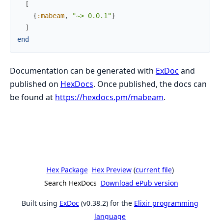
[
{
:mabeam
,
"~> 0.0.1"
}
]
end
Documentation can be generated with
ExDoc
and
published on
HexDocs
. Once published, the docs can
be found at
https://hexdocs.pm/mabeam
.
Hex Package
Hex Preview
(
current file
)
Search HexDocs
Download ePub version
Built using
ExDoc
(v0.38.2) for the
Elixir programming
language