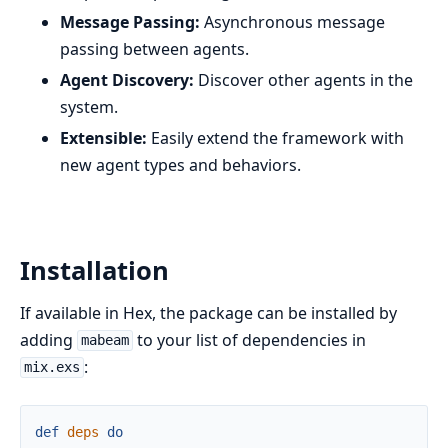
Message Passing:
Asynchronous message
passing between agents.
Agent Discovery:
Discover other agents in the
system.
Extensible:
Easily extend the framework with
new agent types and behaviors.
Installation
If available in Hex, the package can be installed by
adding
to your list of dependencies in
mabeam
:
mix.exs
def
deps
do